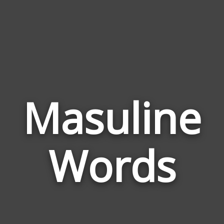
Masuline
Wor
Rel
Words
to
Mas