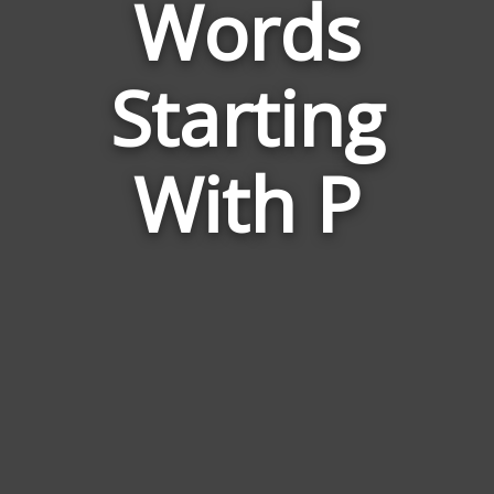
Words
Words
Related
Starting
to
Honour
With P