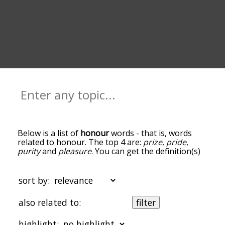
Below is a list of
honour
words - that is, words
related to honour. The top 4 are:
prize
,
pride
,
purity
and
pleasure
. You can get the definition(s)
of a word in the list below by tapping the
question-mark icon next to it. The words at the
top of the list are the ones most associated with
sort by:
honour, and as you go down the relatedness
becomes more slight. By default, the words are
also related to:
filter
sorted by relevance/relatedness, but you can also
get the most common honour terms by using the
highlight:
menu below, and there's also the option to sort