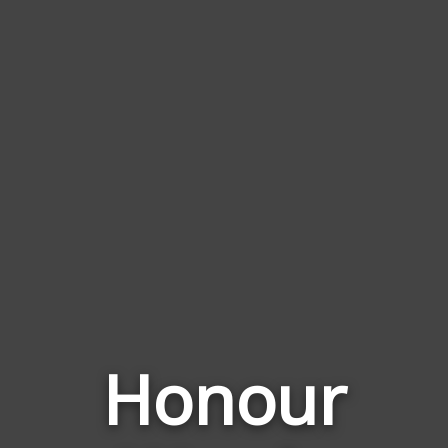
Honour