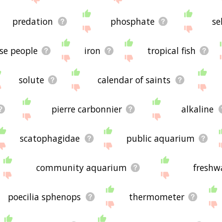
predation
phosphate
se
se people
iron
tropical fish
solute
calendar of saints
pierre carbonnier
alkaline
scatophagidae
public aquarium
community aquarium
freshw
poecilia sphenops
thermometer