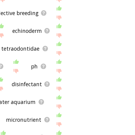
lective breeding
echinoderm
tetraodontidae
ph
disinfectant
ater aquarium
micronutrient