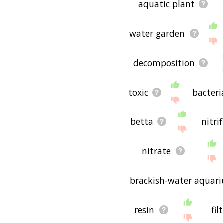
aquatic plant
water garden
decomposition
toxic
bacteri
betta
nitri
nitrate
brackish-water aquar
resin
fil