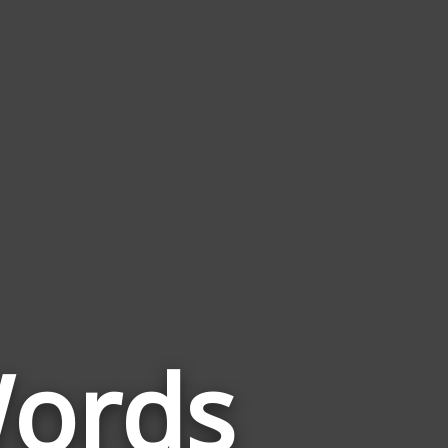
Words
Words
Related
to
Fish