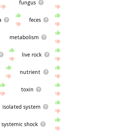
fungus
a
feces
metabolism
live rock
nutrient
toxin
isolated system
systemic shock