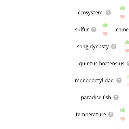
ecosystem
sulfur
chine
song dynasty
quintus hortensius
monodactylidae
paradise fish
temperature