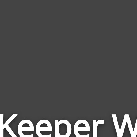
 Keeper 