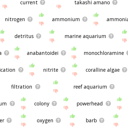
current
takashi amano
nitrogen
ammonium
ammoni
detritus
marine aquarium
a
anabantoidei
monochloramine
fication
nitrite
coralline algae
filtration
reef aquarium
ium
colony
powerhead
ter
oxygen
barb