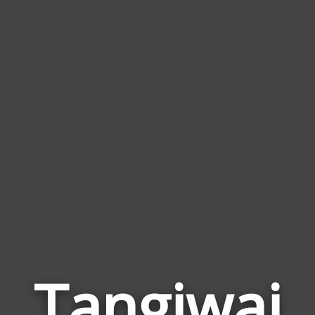
Tangiwai