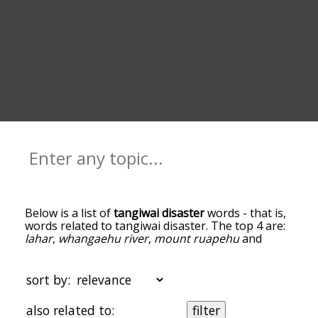
Below is a list of
tangiwai disaster
words - that is,
words related to tangiwai disaster. The top 4 are:
lahar
,
whangaehu river
,
mount ruapehu
and
conductor
. You can get the definition(s) of a word
in the list below by tapping the question-mark
icon next to it. The words at the top of the list are
sort by:
the ones most associated with tangiwai disaster,
and as you go down the relatedness becomes
also related to:
filter
more slight. By default, the words are sorted by