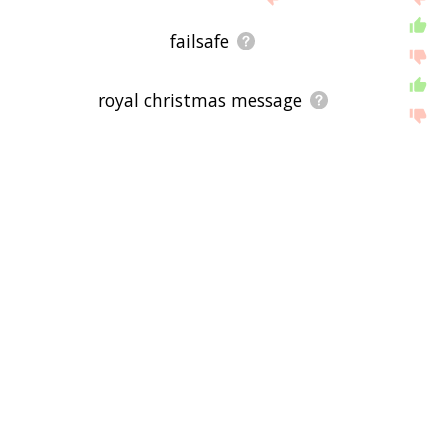
below, or if there's some sort of bug and it's not
displaying tangiwai disaster related words, please
failsafe
send me feedback using
this
page. Thanks for
using the site - I hope it is useful to you! 🐆
royal christmas message
prince philip, duke of edinburgh
wellington railway station
board of inquiry
rose mciver
television new zealand
geographic coordinate system