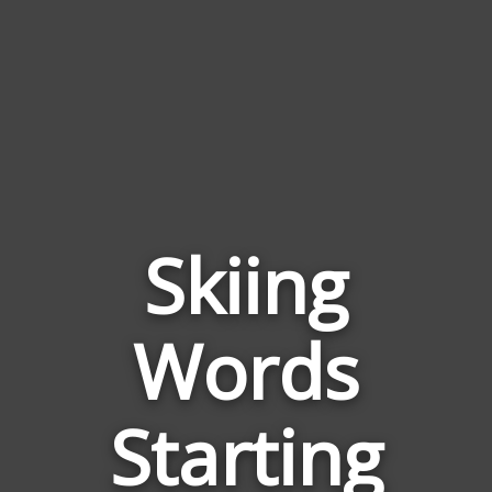
Skiing
Words
Words
Related
Starting
to
Skiing