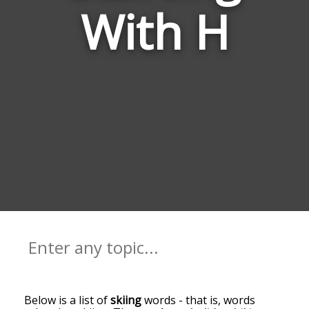
With H
Below is a list of
skiing
words - that is, words