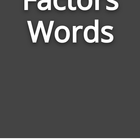
Limi
Fact
Words