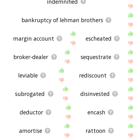
indemnified
bankruptcy of lehman brothers
margin account
escheated
broker-dealer
sequestrate
leviable
rediscount
subrogated
disinvested
deductor
encash
amortise
rattoon