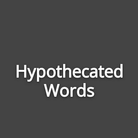
Hypothecated
Wor
Rela
Words
to
Hyp