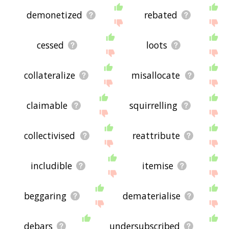
demonetized
rebated
cessed
loots
collateralize
misallocate
claimable
squirrelling
collectivised
reattribute
includible
itemise
beggaring
dematerialise
debars
undersubscribed