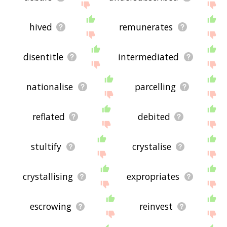
hived
remunerates
disentitle
intermediated
nationalise
parcelling
reflated
debited
stultify
crystalise
crystallising
expropriates
escrowing
reinvest