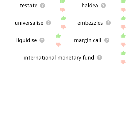
testate
haldea
universalise
embezzles
liquidise
margin call
international monetary fund
undistributed profits
shadow banking system
inter vivos trust
milch cow
hire purchase
maltese lira