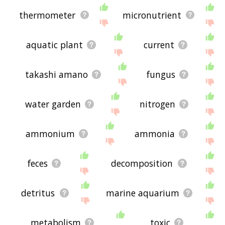
thermometer
micronutrient
aquatic plant
current
takashi amano
fungus
water garden
nitrogen
ammonium
ammonia
feces
decomposition
detritus
marine aquarium
metabolism
toxic