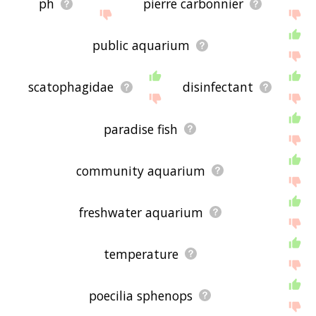
ph
pierre carbonnier
public aquarium
scatophagidae
disinfectant
paradise fish
community aquarium
freshwater aquarium
temperature
poecilia sphenops