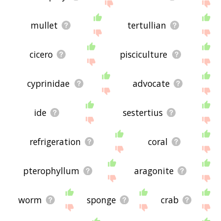
mullet
tertullian
cicero
pisciculture
cyprinidae
advocate
ide
sestertius
refrigeration
coral
pterophyllum
aragonite
worm
sponge
crab