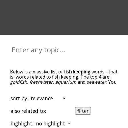
Below is a massive list of
fish keeping
words - that
is, words related to fish keeping. The top 4 are:
goldfish
,
freshwater
,
aquarium
and
seawater
. You
can get the definition(s) of a word in the list below
by tapping the question-mark icon next to it. The
words at the top of the list are the ones most
sort by:
associated with fish keeping, and as you go down
the relatedness becomes more slight. By default,
also related to:
filter
the words are sorted by relevance/relatedness,
but you can also get the most common fish
highlight:
keeping terms by using the menu below, and