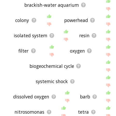
brackish-water aquarium
colony
powerhead
isolated system
resin
filter
oxygen
biogeochemical cycle
systemic shock
dissolved oxygen
barb
nitrosomonas
tetra