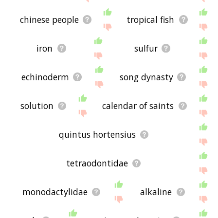
chinese people
tropical fish
iron
sulfur
echinoderm
song dynasty
solution
calendar of saints
quintus hortensius
tetraodontidae
monodactylidae
alkaline