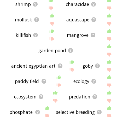
shrimp
characidae
mollusk
aquascape
killifish
mangrove
garden pond
ancient egyptian art
goby
paddy field
ecology
ecosystem
predation
phosphate
selective breeding