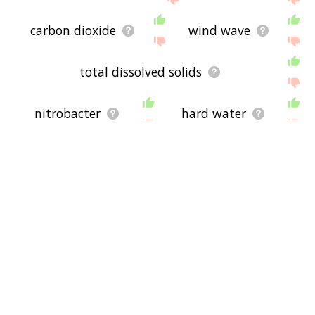
carbon dioxide
wind wave
total dissolved solids
nitrobacter
hard water
carnivore
funfair
chemical oxygen demand
piranha
water supply network