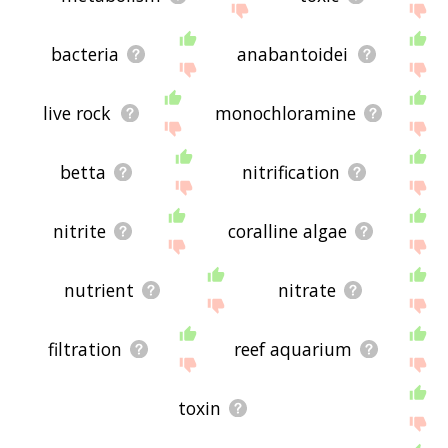
bacteria
anabantoidei
live rock
monochloramine
betta
nitrification
nitrite
coralline algae
nutrient
nitrate
filtration
reef aquarium
toxin