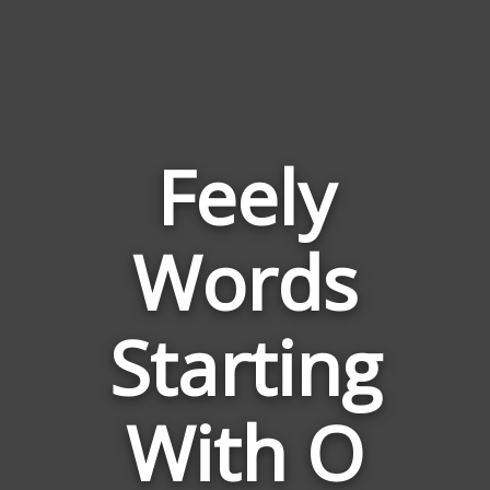
Feely
Words
Words
Related
Starting
to
Feely
With O