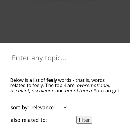
Below is a list of
feely
words - that is, words
related to feely. The top 4 are:
overemotional
,
osculant
,
osculation
and
out of touch
. You can get
the definition(s) of a word in the list below by
tapping the question-mark icon next to it. The
words at the top of the list are the ones most
sort by:
associated with feely, and as you go down the
relatedness becomes more slight. By default, the
also related to:
filter
words are sorted by relevance/relatedness, but
you can also get the most common feely terms by