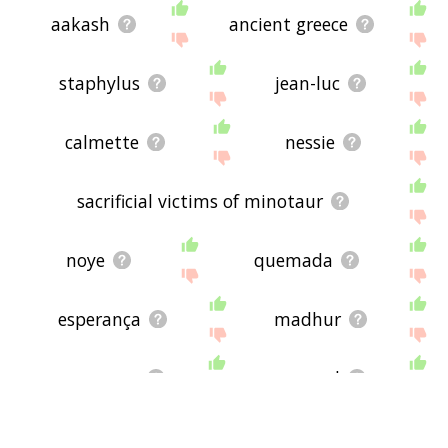
aakash
ancient greece
staphylus
jean-luc
calmette
nessie
sacrificial victims of minotaur
noye
quemada
esperança
madhur
anupama
romand
zois
föhr
brandner