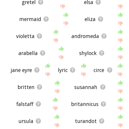
gretel
elsa
mermaid
eliza
violetta
andromeda
arabella
shylock
jane eyre
lyric
circe
britten
susannah
falstaff
britannicus
ursula
turandot