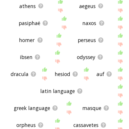
athens
aegeus
pasiphaë
naxos
homer
perseus
ibsen
odyssey
dracula
hesiod
auf
latin language
greek language
masque
orpheus
cassavetes