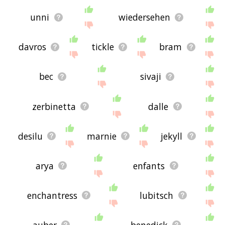
unni
wiedersehen
davros
tickle
bram
bec
sivaji
zerbinetta
dalle
desilu
marnie
jekyll
arya
enfants
enchantress
lubitsch
auber
benedick