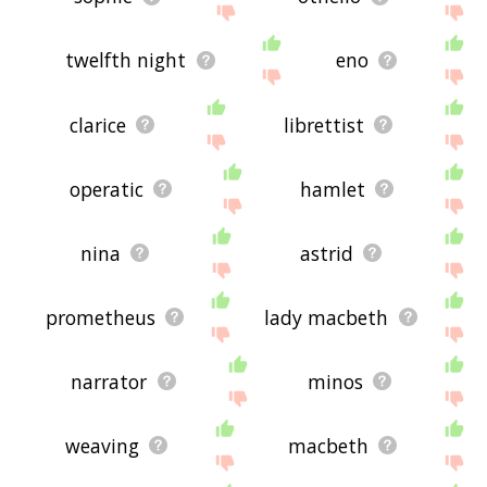
twelfth night
eno
clarice
librettist
operatic
hamlet
nina
astrid
prometheus
lady macbeth
narrator
minos
weaving
macbeth