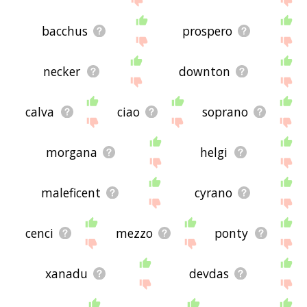
bacchus
prospero
necker
downton
calva
ciao
soprano
morgana
helgi
maleficent
cyrano
cenci
mezzo
ponty
xanadu
devdas