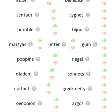
centaur
cygnet
bumble
bijou
marsyas
unter
guin
poppins
riegel
diadem
sonnets
epithet
greek deity
oenopion
argos