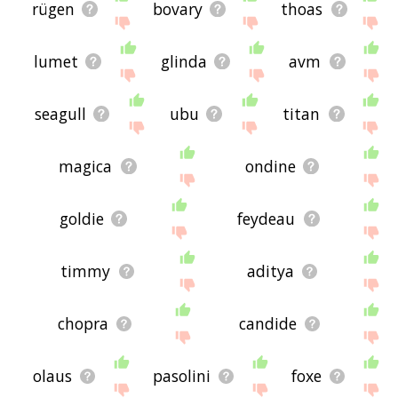
rügen
bovary
thoas
lumet
glinda
avm
seagull
ubu
titan
magica
ondine
goldie
feydeau
timmy
aditya
chopra
candide
olaus
pasolini
foxe