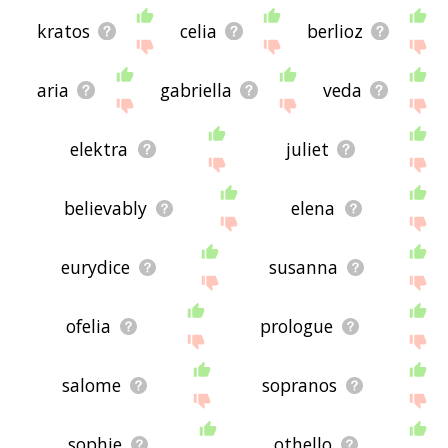
kratos
celia
berlioz
aria
gabriella
veda
elektra
juliet
believably
elena
eurydice
susanna
ofelia
prologue
salome
sopranos
sophie
othello