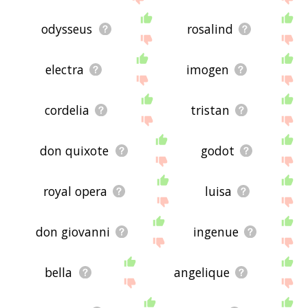
odysseus
rosalind
electra
imogen
cordelia
tristan
don quixote
godot
royal opera
luisa
don giovanni
ingenue
bella
angelique