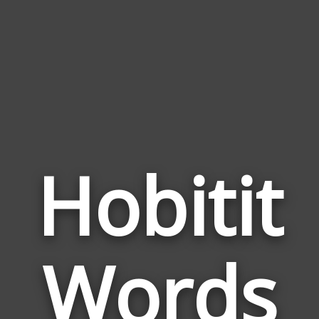
Hobitit
Wor
Rela
Words
to
Hobi