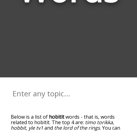
Below is a list of
hobitit
words - that is, words
related to hobitit. The top 4 are:
timo torikka
,
hobbit
,
yle tv1
and
the lord of the rings
. You can
get the definition(s) of a word in the list below by