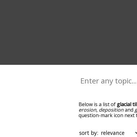
Below is a list of
glacial ti
erosion
,
deposition
and
g
question-mark icon next to
plains, and as you go dow
relevance/relatedness, bu
below, and there's also th
sort by: