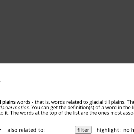
ll plains
words - that is, words related to glacial till plains. T
lacial motion
. You can get the definition(s) of a word in the 
 it. The words at the top of the list are the ones most associ
n the relatedness becomes more slight. By default, the wor
t you can also get the most common glacial till plains term
e option to sort the words alphabetically so you can get glaci
also related to:
filter
highlight: