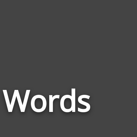
Words
ns Words
Related
to
Glacial
Till
Plains