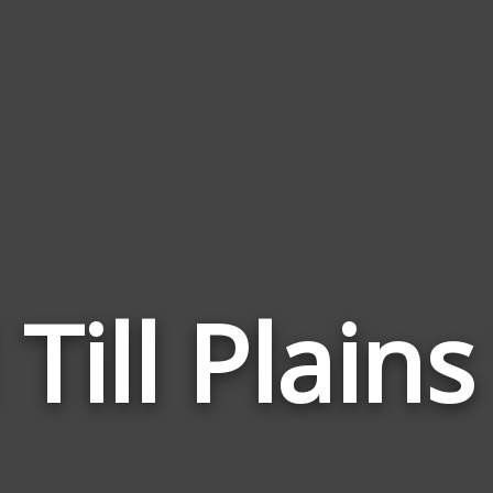
 Till Plai