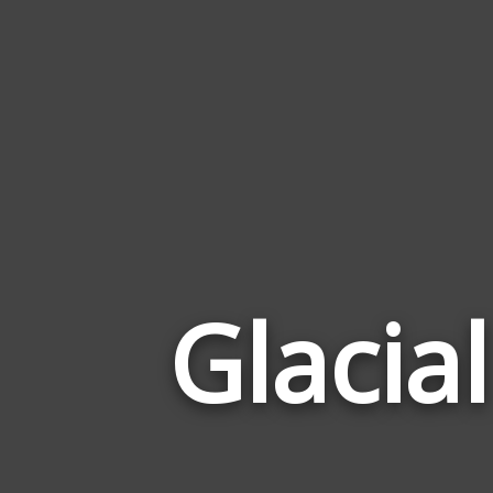
Glacial