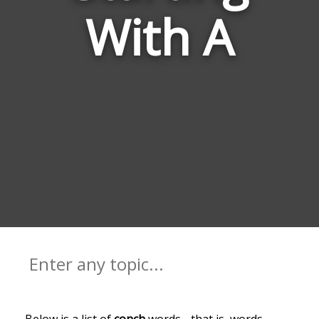
With A
Below is a list of
conch
words - that is, words