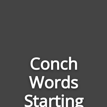
Conch
Words
Words
Related
Starting
to
Conch