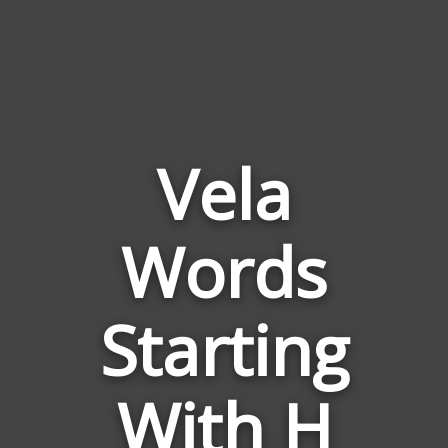
Vela
Words
Words
Related
Starting
to
Vela
With H