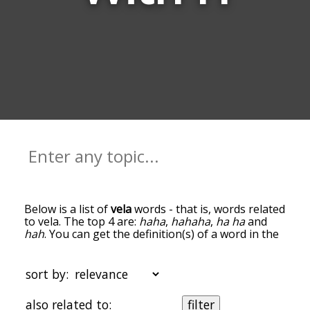
Below is a list of
vela
words - that is, words related
to vela. The top 4 are:
haha
,
hahaha
,
ha ha
and
hah
. You can get the definition(s) of a word in the
list below by tapping the question-mark icon next
to it. The words at the top of the list are the ones
most associated with vela, and as you go down
sort by:
the relatedness becomes more slight. By default,
the words are sorted by relevance/relatedness,
also related to:
filter
but you can also get the most common vela terms