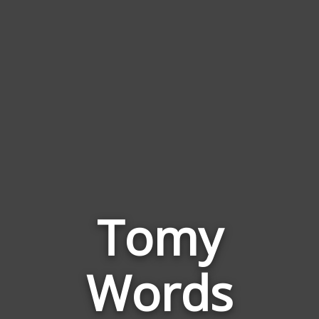
Tomy
Words
Words
Related