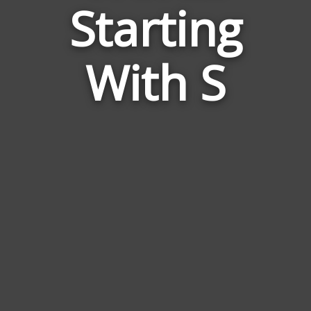
Starting
to
Tomy
With S