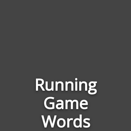
Running
Game
Words
Related
Words
to
Running