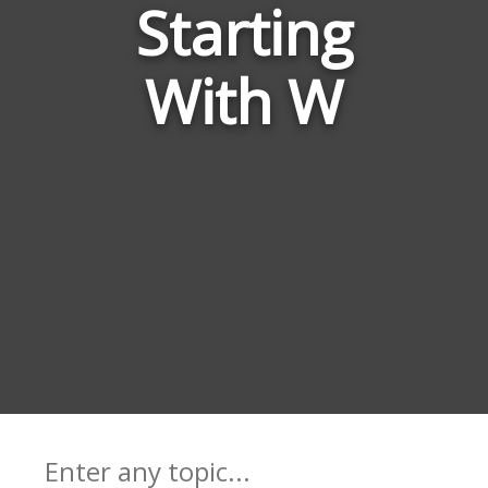
Starting
Game
With W