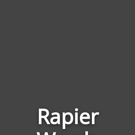
Rapier