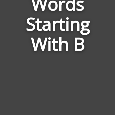
Words
Words
Related
Starting
to
Rapier
With B