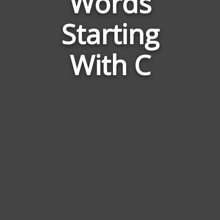
Words
to
Nautch
Starting
Dance
With C