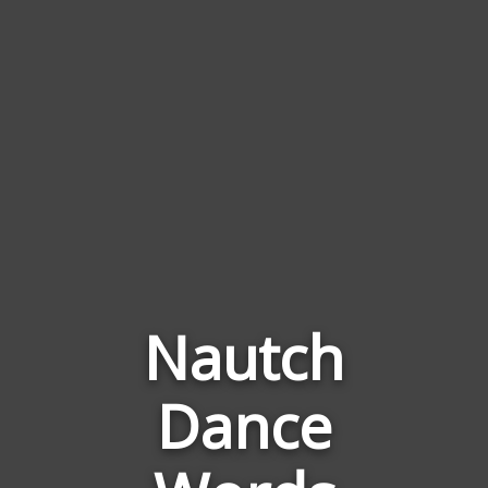
Nautch
Dance
Words
Related