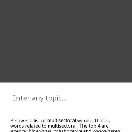
Below is a list of
multisectoral
words - that is,
words related to multisectoral. The top 4 are:
agency
,
binational
,
collaborative
and
coordinated
.