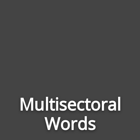
Multisectoral
Word
Relat
Words
to
Multi