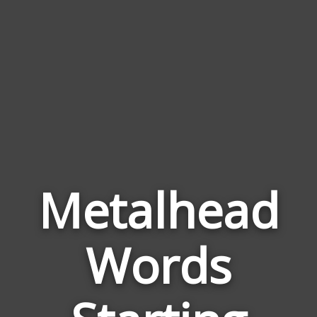
Metalhead
Words
Wor
Rela
to