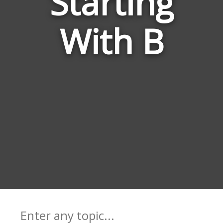
Starting
Meta
With B