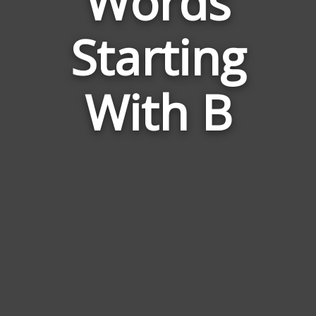
Words
Words
Related
Starting
to
Mess
With B