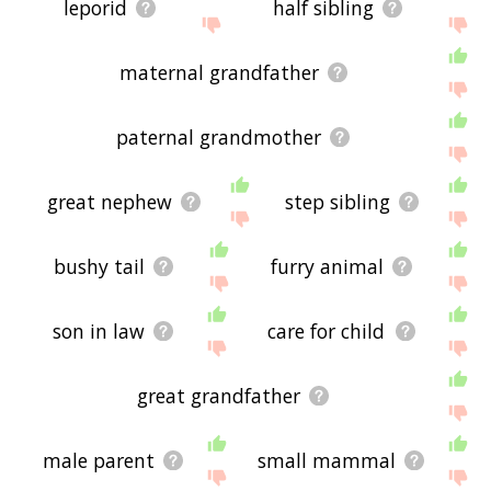
leporid
half sibling
maternal grandfather
paternal grandmother
great nephew
step sibling
bushy tail
furry animal
son in law
care for child
great grandfather
male parent
small mammal