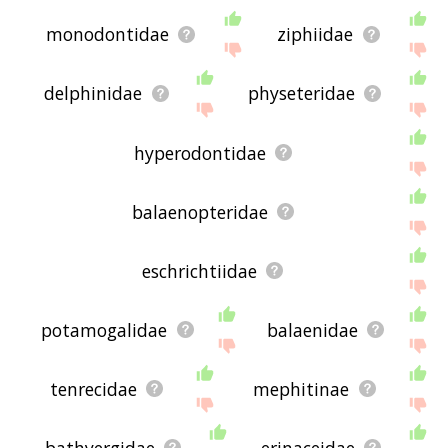
monodontidae
ziphiidae
delphinidae
physeteridae
hyperodontidae
balaenopteridae
eschrichtiidae
potamogalidae
balaenidae
tenrecidae
mephitinae
bathyergidae
erinaceidae