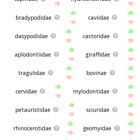
bradypodidae
caviidae
dasypodidae
castoridae
aplodontiidae
giraffidae
tragulidae
bovinae
cervidae
mylodontidae
petauristidae
sciuridae
rhinocerotidae
geomyidae