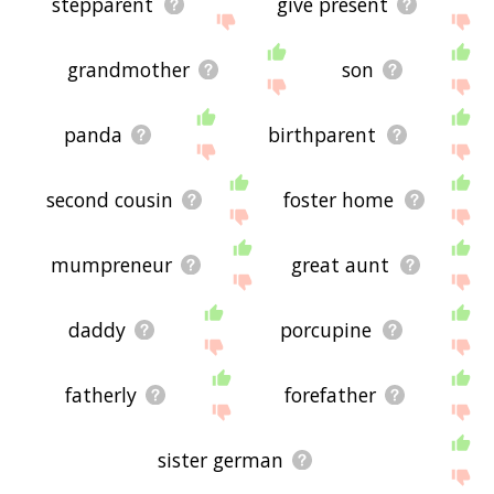
stepparent
give present
grandmother
son
panda
birthparent
second cousin
foster home
mumpreneur
great aunt
daddy
porcupine
fatherly
forefather
sister german