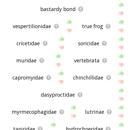
bastardy bond
vespertilionidae
true frog
cricetidae
soricidae
muridae
vertebrata
capromyidae
chinchillidae
dasyproctidae
myrmecophagidae
lutrinae
tapiridae
hydrochoeridae