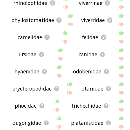
rhinolophidae
viverrinae
phyllostomatidae
viverridae
camelidae
felidae
ursidae
canidae
hyaenidae
odobenidae
orycteropodidae
otariidae
phocidae
trichechidae
dugongidae
platanistidae