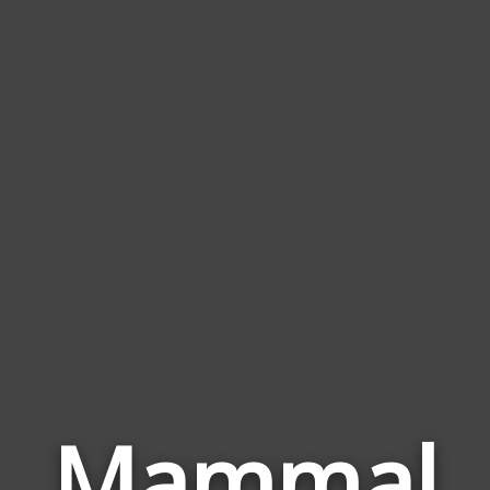
Mammal