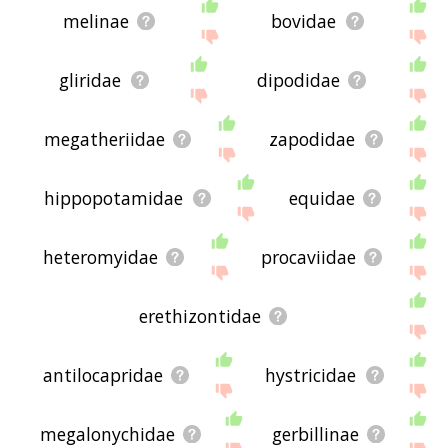
melinae
bovidae
gliridae
dipodidae
megatheriidae
zapodidae
hippopotamidae
equidae
heteromyidae
procaviidae
erethizontidae
antilocapridae
hystricidae
megalonychidae
gerbillinae