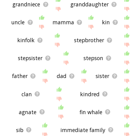
grandniece
granddaughter
uncle
mamma
kin
kinfolk
stepbrother
stepsister
stepson
father
dad
sister
clan
kindred
agnate
fin whale
sib
immediate family