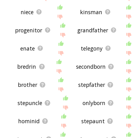
niece
kinsman
progenitor
grandfather
enate
telegony
bredrin
secondborn
brother
stepfather
stepuncle
onlyborn
hominid
stepaunt