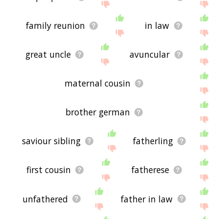
family reunion
in law
great uncle
avuncular
maternal cousin
brother german
saviour sibling
fatherling
first cousin
fatherese
unfathered
father in law