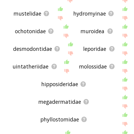
mustelidae
hydromyinae
ochotonidae
muroidea
desmodontidae
leporidae
uintatheriidae
molossidae
hipposideridae
megadermatidae
phyllostomidae