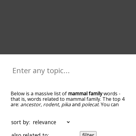
Below is a massive list of
mammal family
words -
that is, words related to mammal family. The top 4
are:
ancestor
,
rodent
,
pika
and
polecat
. You can
get the definition(s) of a word in the list below by
tapping the question-mark icon next to it. The
words at the top of the list are the ones most
sort by:
associated with mammal family, and as you go
down the relatedness becomes more slight. By
also related to:
filter