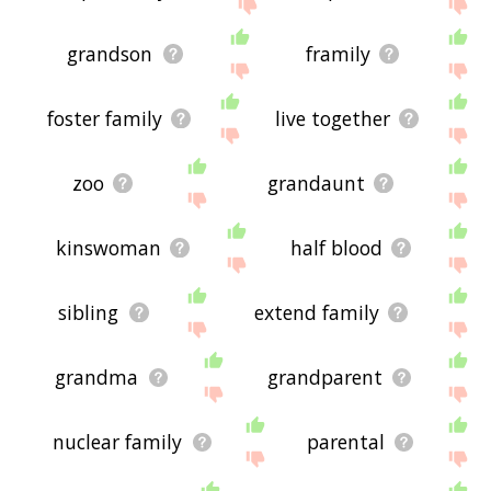
below, or if there's some sort of bug and it's not
displaying mammal family related words, please
send me feedback using
this
page. Thanks for
grandson
framily
using the site - I hope it is useful to you! 🐴
foster family
live together
zoo
grandaunt
kinswoman
half blood
sibling
extend family
grandma
grandparent
nuclear family
parental