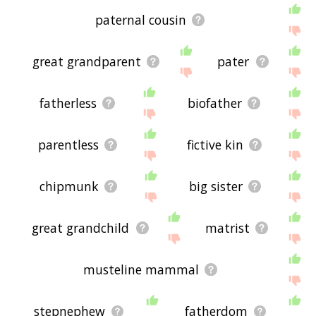
paternal cousin
great grandparent
pater
fatherless
biofather
parentless
fictive kin
chipmunk
big sister
great grandchild
matrist
musteline mammal
stepnephew
fatherdom