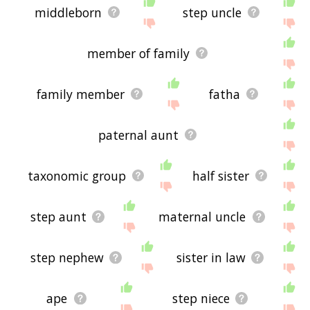
middleborn
step uncle
member of family
family member
fatha
paternal aunt
taxonomic group
half sister
step aunt
maternal uncle
step nephew
sister in law
ape
step niece