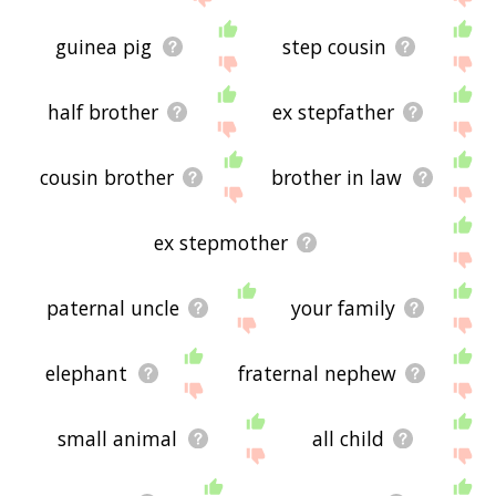
guinea pig
step cousin
half brother
ex stepfather
cousin brother
brother in law
ex stepmother
paternal uncle
your family
elephant
fraternal nephew
small animal
all child