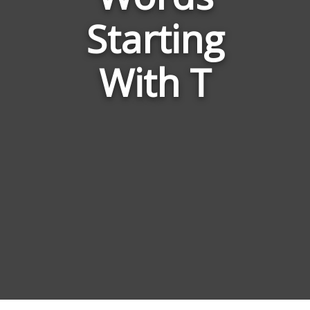
Kingdom
Starting
Animalia
With T