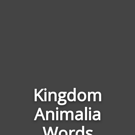
Kingdom
Animalia
Words
Related
Words
to