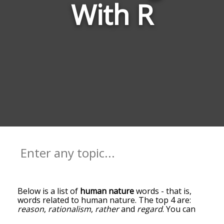
With R
Below is a list of
human nature
words - that is,
words related to human nature. The top 4 are:
reason
,
rationalism
,
rather
and
regard
. You can
get the definition(s) of a word in the list below by