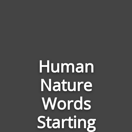
Human
Nature
Words
Related
Words
to
Human
Starting
Nature