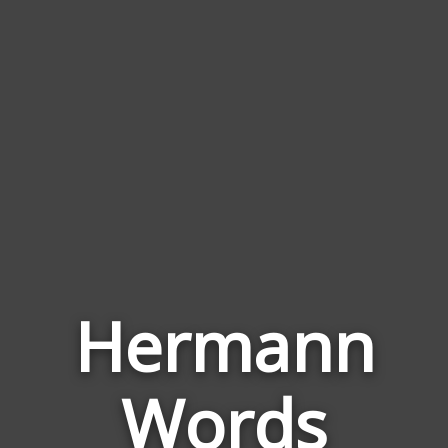
Hermann
Words
Words