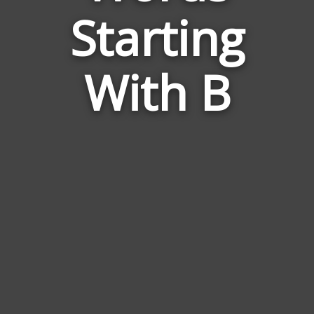
Relate
Starting
to
Herm
With B