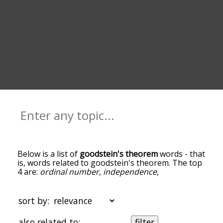
Below is a list of
goodstein's theorem
words - that
is, words related to goodstein's theorem. The top
4 are:
ordinal number
,
independence
,
mathematical logic
and
natural number
. You can
get the definition(s) of a word in the list below by
tapping the question-mark icon next to it. The
sort by:
words at the top of the list are the ones most
associated with goodstein's theorem, and as you
also related to:
filter