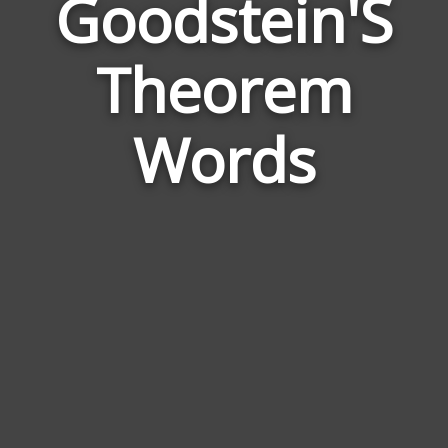
Goodstein'S
Wor
Rela
Theorem
to
Good
Words
The