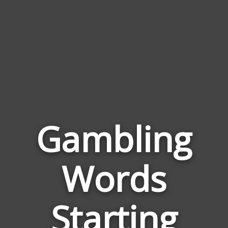
Gambling
Words
Words
Relat
Starting
to
Gambl