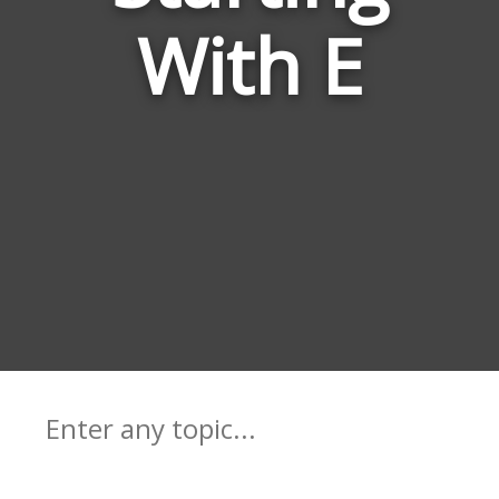
With E