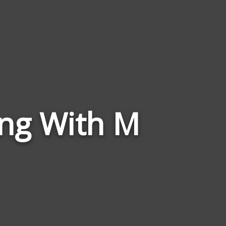
Words
ing With M
Related
to
Doggishness