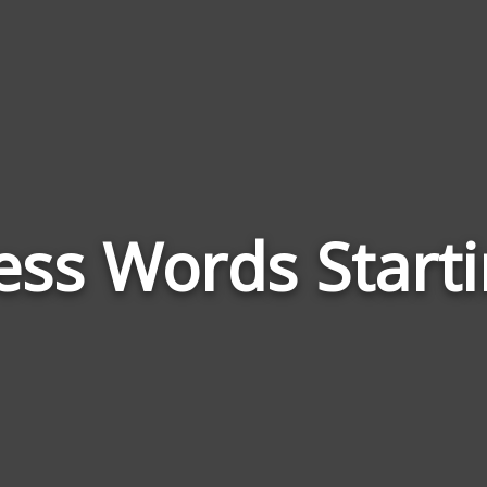
ss Words Start