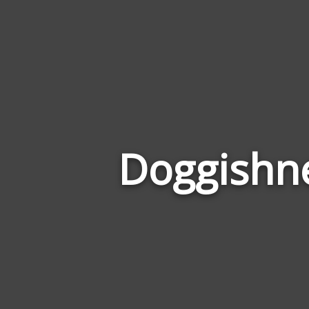
Doggishne