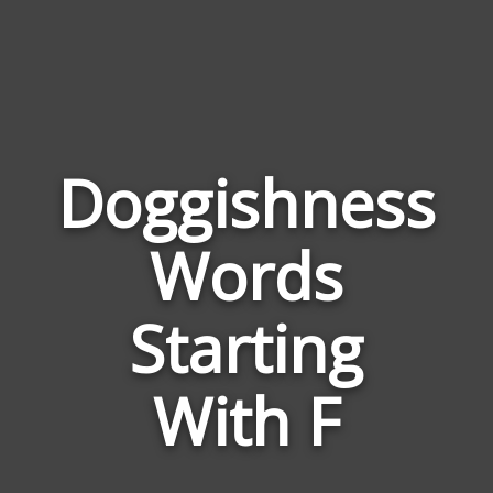
Doggishness
Words
Wor
Rela
Starting
to
Dogg
With F