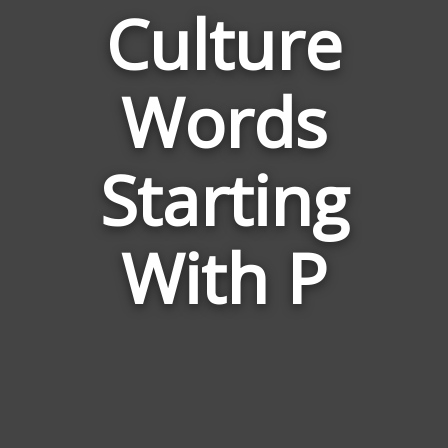
Culture
Words
Words
Related
Starting
to
Culture
With P