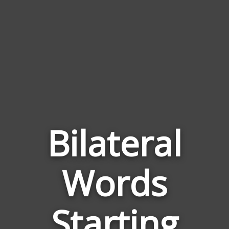
Bilateral
Words
Words
Related
Starting
to
Bilateral