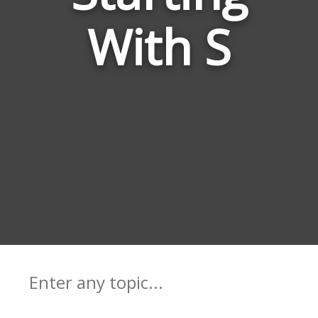
With S