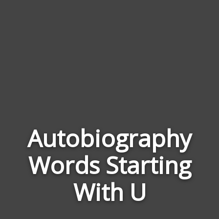
Autobiography
Wor
Words Starting
Rela
to
With U
Auto