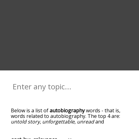
Below is a list of
autobiography
words - that is,
words related to autobiography. The top 4 are:
untold story
,
unforgettable
,
unread
and
unpublished
. You can get the definition(s) of a
word in the list below by tapping the question-
mark icon next to it. The words at the top of the