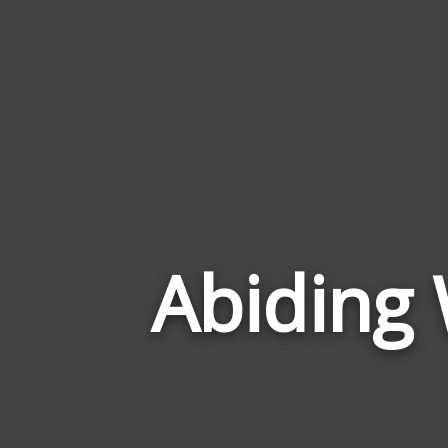
Abiding 