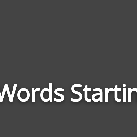
Words Starti