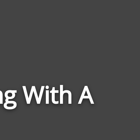
Words
ng With A
Related
to
Abiding