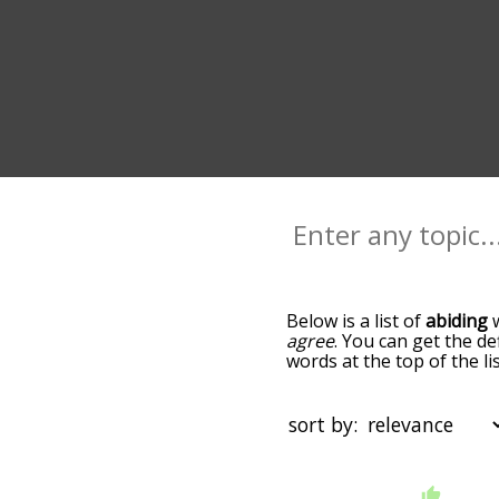
Below is a list of
abiding
w
agree
. You can get the de
words at the top of the l
becomes more slight. By d
common abiding terms by 
so you can get abiding wor
sort by:
words that are
also
relat
click "filter", and it'd gi
starting with a
starting with
You can highlight the ter