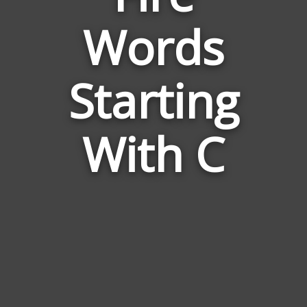
Words
Words
Related
Starting
to
Fire
With C