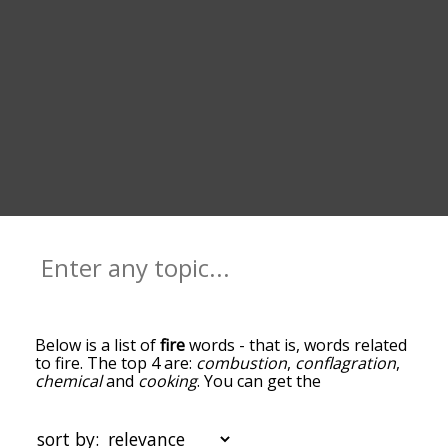
Below is a list of
fire
words - that is, words related
to fire. The top 4 are:
combustion
,
conflagration
,
chemical
and
cooking
. You can get the
definition(s) of a word in the list below by tapping
the question-mark icon next to it. The words at
the top of the list are the ones most associated
sort by: